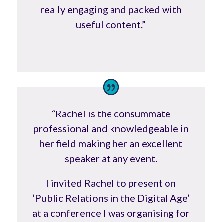
really engaging and packed with
useful content.”
“Rachel is the consummate
professional and knowledgeable in
her field making her an excellent
speaker at any event.
I invited Rachel to present on
‘Public Relations in the Digital Age’
at a conference I was organising for