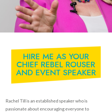
HIRE ME AS YOUR
CHIEF REBEL ROUSER
AND EVENT SPEAKER
Rachel Till is an established speaker who is
passionate about encouraging everyone to