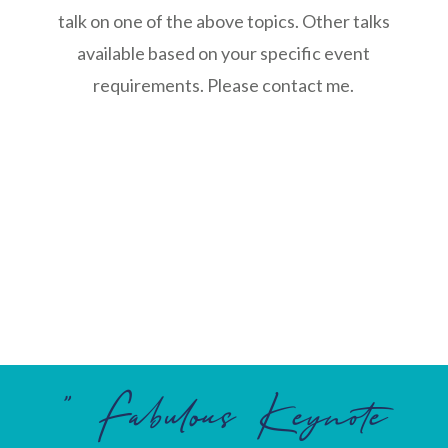
talk on one of the above topics. Other talks
available based on your specific event
requirements. Please contact me.
” Fabulous Keynote