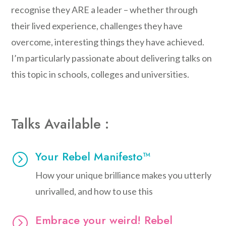
recognise they ARE a leader – whether through
their lived experience, challenges they have
overcome, interesting things they have achieved.
I’m particularly passionate about delivering talks on
this topic in schools, colleges and universities.
Talks Available :
Your Rebel Manifesto™
=
How your unique brilliance makes you utterly
unrivalled, and how to use this
Embrace your weird! Rebel
=