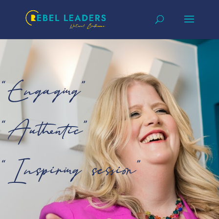
“Engaging”
“Authentic”
“Inspiring session”