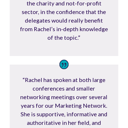
the charity and not-for-profit
sector, in the confidence that the
delegates would really benefit
from Rachel’s in-depth knowledge
of the topic.”
“Rachel has spoken at both large
conferences and smaller
networking meetings over several
years for our Marketing Network.
She is supportive, informative and
authoritative in her field, and