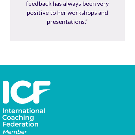
feedback has always been very
positive to her workshops and
presentations.”