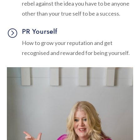
rebel against the idea you have to be anyone
other than your true self to be a success.
PR Yourself
=
How to grow your reputation and get
recognised and rewarded for being yourself.