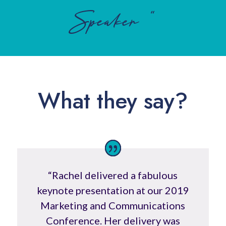
Speaker “
What they say?
“
Rachel delivered a fabulous
keynote presentation at our 2019
Marketing and Communications
Conference. Her delivery was