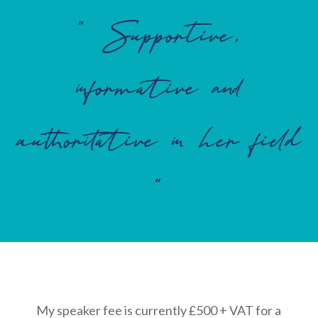
” Supportive,
informative and
authoritative in her field
“
My speaker fee is currently £500 + VAT for a