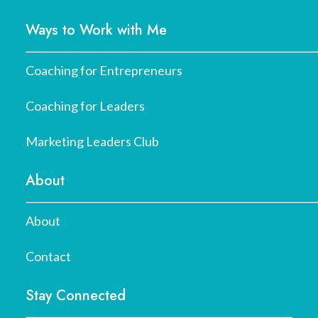
Ways to Work with Me
Coaching for Entrepreneurs
Coaching for Leaders
Marketing Leaders Club
About
About
Contact
Stay Connected