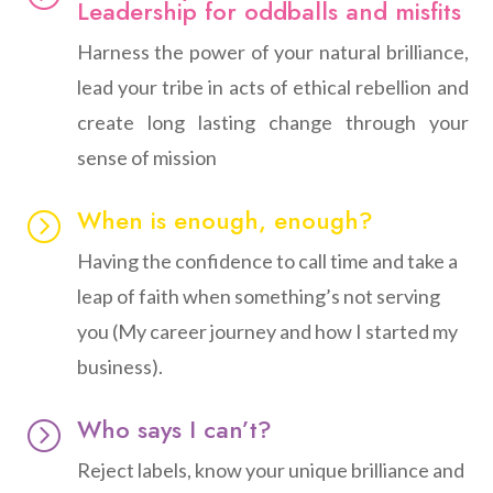
Leadership for oddballs and misfits
Harness the power of your natural brilliance,
lead your tribe in acts of ethical rebellion and
create long lasting change through your
sense of mission
When is enough, enough?
=
Having the confidence to call time and take a
leap of faith when something’s not serving
you (My career journey and how I started my
business).
Who says I can’t?
=
Reject labels, know your unique brilliance and