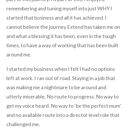
remembering and tuning myself into just WHY I
started that business and all it has achieved. I
cannot believe the journey Extend has taken me on
and what a blessing it has been, even in the tough
times, to have a way of working that has been built
around me.
I started my business when I felt I had no options
left at work. I ran out of road. Staying in a job that
was making me a nightmare to be around and
utterly miserable. No route to progress. No way to
get my voice heard. No way to ‘be the perfect mum’
and no available route into a director level role that
challenged me.