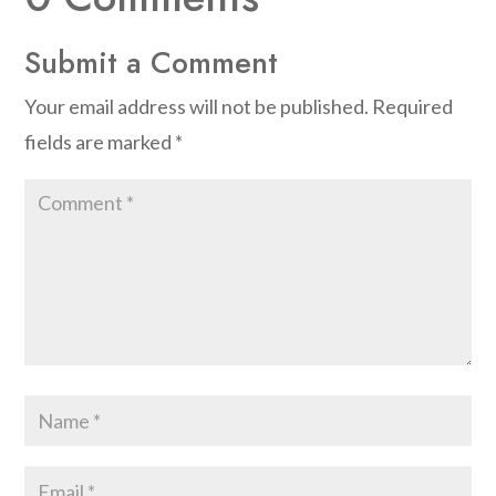
Submit a Comment
Your email address will not be published.
Required
fields are marked
*