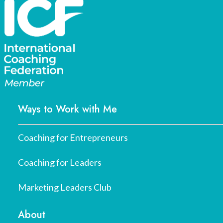
Ways to Work with Me
Coaching for Entrepreneurs
Coaching for Leaders
Marketing Leaders Club
About