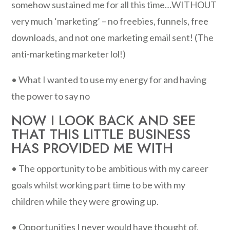
somehow sustained me for all this time…WITHOUT
very much ‘marketing’ – no freebies, funnels, free
downloads, and not one marketing email sent! (The
anti-marketing marketer lol!)
• What I wanted to use my energy for and having
the power to say no
NOW I LOOK BACK AND SEE
THAT THIS LITTLE BUSINESS
HAS PROVIDED ME WITH
• The opportunity to be ambitious with my career
goals whilst working part time to be with my
children while they were growing up.
• Opportunities I never would have thought of,