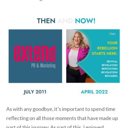
As with any goodbye, it’s important to spend time
reflecting on all those moments that have made up
part of this journey. As part of this, I enjoyed