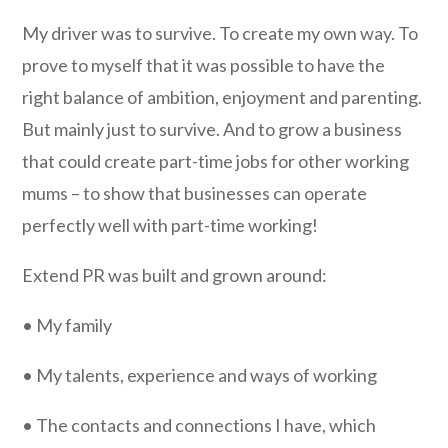
My driver was to survive. To create my own way. To
prove to myself that it was possible to have the
right balance of ambition, enjoyment and parenting.
But mainly just to survive. And to grow a business
that could create part-time jobs for other working
mums – to show that businesses can operate
perfectly well with part-time working!
Extend PR was built and grown around:
• My family
• My talents, experience and ways of working
• The contacts and connections I have, which