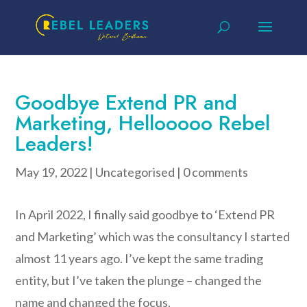
Goodbye Extend PR and
Marketing, Hellooooo Rebel
Leaders!
May 19, 2022
|
Uncategorised
|
0 comments
In April 2022, I finally said goodbye to ‘Extend PR
and Marketing’ which was the consultancy I started
almost 11 years ago. I’ve kept the same trading
entity, but I’ve taken the plunge – changed the
name and changed the focus.