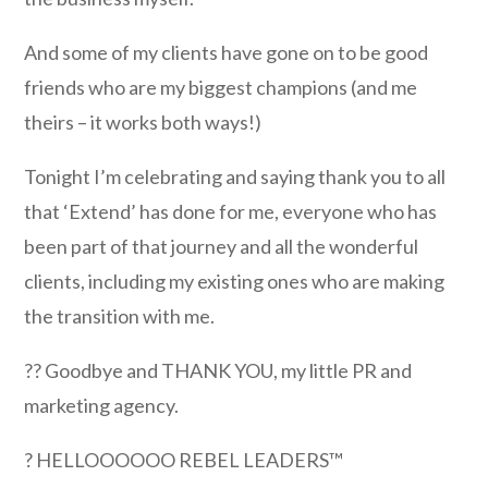
And some of my clients have gone on to be good
friends who are my biggest champions (and me
theirs – it works both ways!)
Tonight I’m celebrating and saying thank you to all
that ‘Extend’ has done for me, everyone who has
been part of that journey and all the wonderful
clients, including my existing ones who are making
the transition with me.
?? Goodbye and THANK YOU, my little PR and
marketing agency.
? HELLOOOOOO REBEL LEADERS™