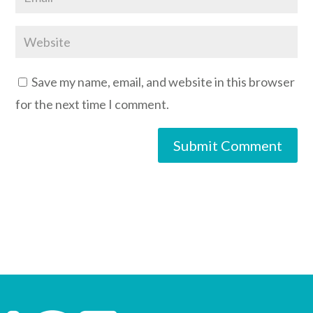
Save my name, email, and website in this browser
for the next time I comment.
Submit Comment