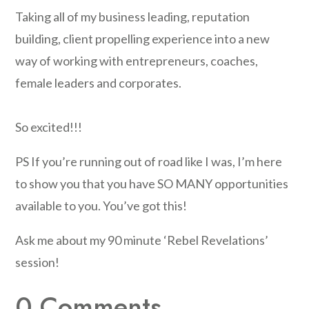
Taking all of my business leading, reputation
building, client propelling experience into a new
way of working with entrepreneurs, coaches,
female leaders and corporates.
So excited!!!
PS If you’re running out of road like I was, I’m here
to show you that you have SO MANY opportunities
available to you. You’ve got this!
Ask me about my 90 minute ‘Rebel Revelations’
session!
0 Comments