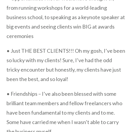
from running workshops for a world-leading
business school, to speaking as a keynote speaker at
big events and seeing clients win BIG at awards
ceremonies
• Just THE BEST CLIENTS!!! Oh my gosh, I’ve been
so lucky with my clients! Sure, I’ve had the odd
tricky encounter but honestly, my clients have just
been the best, and so loyal!
• Friendships – I’ve also been blessed with some
brilliant team members and fellow freelancers who
have been fundamental to my clients and to me.
Some have carried me when I wasn’t able to carry
the business myself.